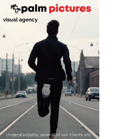
visual agency
Understandably, several of our clients are